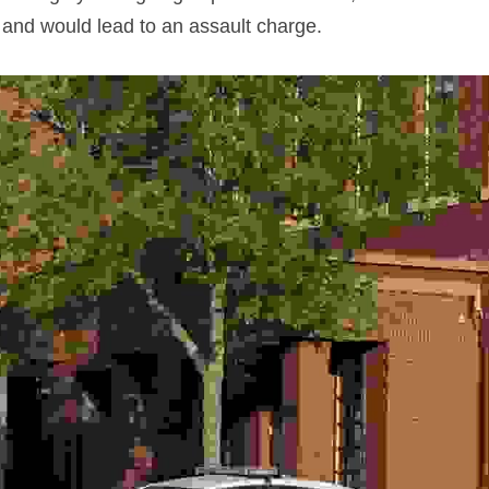
 and would lead to an assault charge.