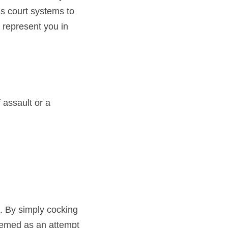
s court systems to 
 represent you in 
assault or a 
 By simply cocking 
eemed as an attempt 