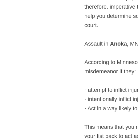
therefore, imperative 
help you determine som
court.
Assault in 
Anoka, 
M
According to Minnesot
misdemeanor if they:
· attempt to inflict inju
· intentionally inflict in
· Act in a way likely 
This means that you m
your fist back to act