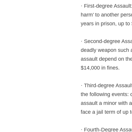
· First-degree Assault
harm’ to another perso
years in prison, up to
· Second-degree Assau
deadly weapon such as 
assault depend on the 
$14,000 in fines.
· Third-degree Assaul
the following events: 
assault a minor with a
face a jail term of up
· Fourth-Degree Assau