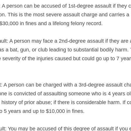
: A person can be accused of 1st-degree assault if they c
n. This is the most severe assault charge and carries a p
 $30,000 in fines and a lifelong felony record.
lt: A person may face a 2nd-degree assault if they are 
a bat, gun, or club leading to substantial bodily harm. T
severity of the injuries caused but could go up to 7 year
t: A person can be charged with a 3rd-degree assault char
one is convicted of assaulting someone who is 4 years old
 history of prior abuse; if there is considerable harm. If c
 to 5 years and up to $10,000 in fines.
lt: You may be accused of this degree of assault if you 