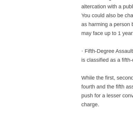
altercation with a publ
You could also be cha
as harming a person bas
may face up to 1 year 
· Fifth-Degree Assault
is classified as a fif
While the first, secon
fourth and the fifth a
push for a lesser con
charge.