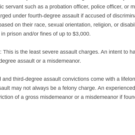
ic servant such as a probation officer, police officer, or 
rged under fourth-degree assault if accused of discrimin
ed on their race, sexual orientation, religion, or disabili
in prison and/or fines of up to $3,000.
: This is the least severe assault charges. An intent to ha
th-degree assault or a misdemeanor.
d and third-degree assault convictions come with a lifelon
ssault may not always be a felony charge. An experienced
viction of a gross misdemeanor or a misdemeanor if found 