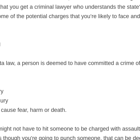
that you get a criminal lawyer who understands the state’
e of the potential charges that you’re likely to face and
N
a law, a person is deemed to have committed a crime of 
ry
jury
to cause fear, harm or death.
ight not have to hit someone to be charged with assault.
 as though you’re going to punch someone, that can be d