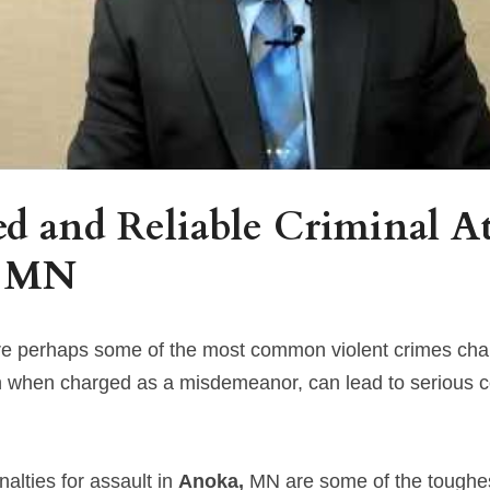
d and Reliable Criminal At
 
MN
are perhaps some of the most common violent crimes cha
n when charged as a misdemeanor, can lead to serious 
lties for assault in 
Anoka, 
MN are some of the toughest 