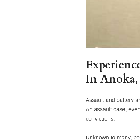
Experience
In 
Anoka,
Assault and battery 
An assault case, eve
convictions.
Unknown to many, pena