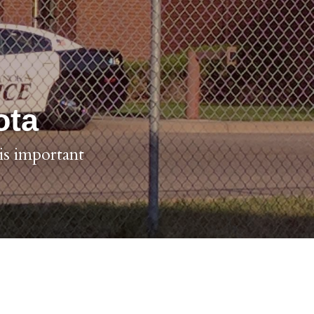
ota
s important 