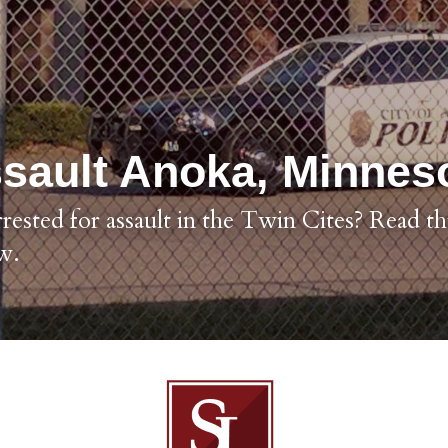
sault Anoka, Minnes
ested for assault in the Twin Cites? Read thi
w.