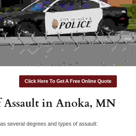
Click Here To Get A Free Online Quote
 Assault in 
Anoka,
 MN
as several degrees and types of assault: