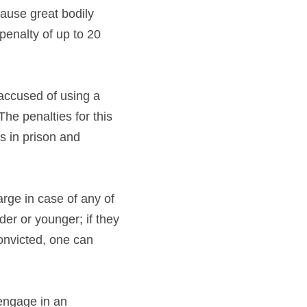
ause great bodily 
enalty of up to 20 
accused of using a 
he penalties for this 
s in prison and 
ge in case of any of 
er or younger; if they 
onvicted, one can 
engage in an 