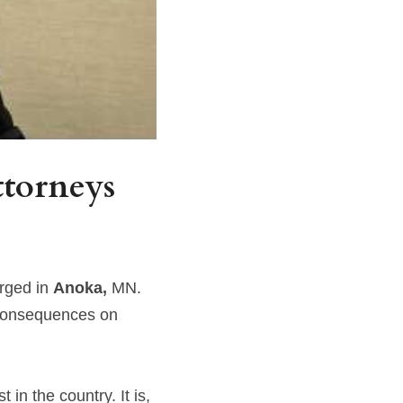
torneys 
rged in 
Anoka, 
MN. 
consequences on 
in the country. It is, 