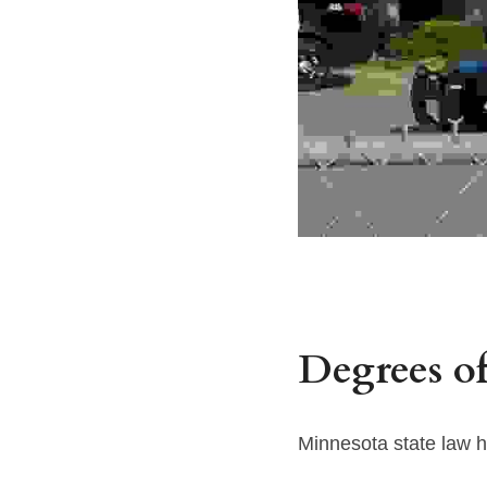
Degrees of
Minnesota state law h