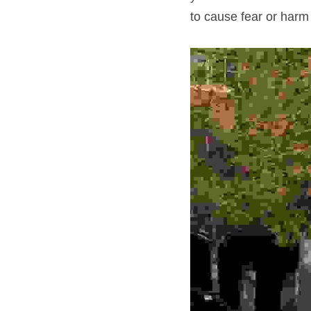
to cause fear or harm