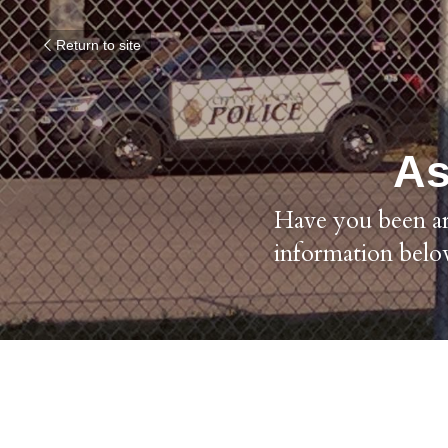
Return to site
As
Have you been arr
information belo