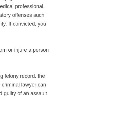
medical professional.
atory offenses such 
ty. If convicted, you 
rm or injure a person 
g felony record, the 
 criminal lawyer can 
guilty of an assault 