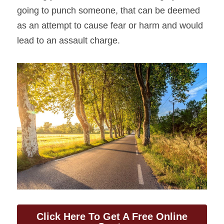
going to punch someone, that can be deemed 
as an attempt to cause fear or harm and would 
lead to an assault charge.
Click Here To Get A Free Online