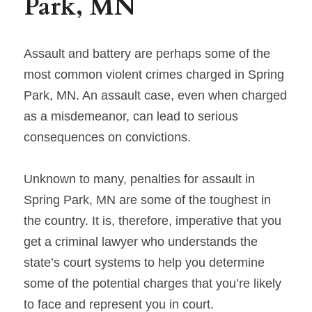
Park, MN
Assault and battery are perhaps some of the 
most common violent crimes charged in Spring 
Park, MN. An assault case, even when charged 
as a misdemeanor, can lead to serious 
consequences on convictions.
Unknown to many, penalties for assault in 
Spring Park, MN are some of the toughest in 
the country. It is, therefore, imperative that you 
get a criminal lawyer who understands the 
state’s court systems to help you determine 
some of the potential charges that you’re likely 
to face and represent you in court.