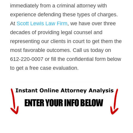
immediately from a criminal attorney with 
experience defending these types of charges. 
At 
Scott Lewis Law Firm
, we have over three 
decades of providing legal counsel and 
representing our clients in court to get them the 
most favorable outcomes. Call us today on 
612-220-0007 or fill the confidential form below 
to get a free case evaluation.