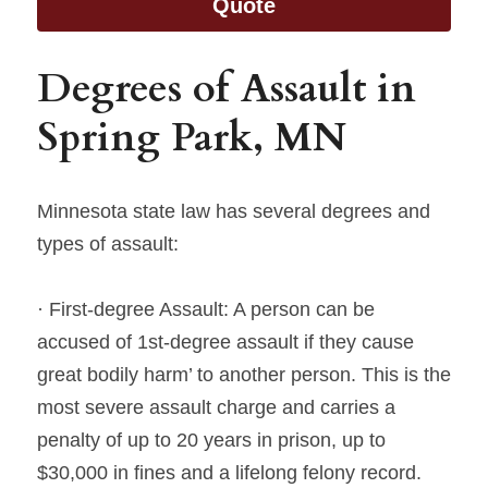
Quote
Degrees of Assault in 
Spring Park, MN
Minnesota state law has several degrees and 
types of assault:
· First-degree Assault: A person can be 
accused of 1st-degree assault if they cause 
great bodily harm’ to another person. This is the 
most severe assault charge and carries a 
penalty of up to 20 years in prison, up to 
$30,000 in fines and a lifelong felony record.