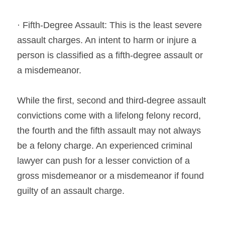
· Fifth-Degree Assault: This is the least severe 
assault charges. An intent to harm or injure a 
person is classified as a fifth-degree assault or 
a misdemeanor.
While the first, second and third-degree assault 
convictions come with a lifelong felony record, 
the fourth and the fifth assault may not always 
be a felony charge. An experienced criminal 
lawyer can push for a lesser conviction of a 
gross misdemeanor or a misdemeanor if found 
guilty of an assault charge.