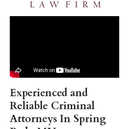
Experienced and 
Reliable Criminal 
Attorneys In Spring 