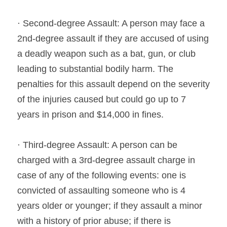
· Second-degree Assault: A person may face a 
2nd-degree assault if they are accused of using 
a deadly weapon such as a bat, gun, or club 
leading to substantial bodily harm. The 
penalties for this assault depend on the severity 
of the injuries caused but could go up to 7 
years in prison and $14,000 in fines.
· Third-degree Assault: A person can be 
charged with a 3rd-degree assault charge in 
case of any of the following events: one is 
convicted of assaulting someone who is 4 
years older or younger; if they assault a minor 
with a history of prior abuse; if there is 