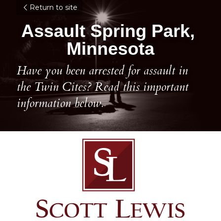
Return to site
Assault Spring Park, 
Minnesota
Have you been arrested for assault in 
the Twin Cites? Read this important 
information below.