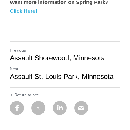
Want more information on Spring Park? 
Click Here!
Previous
Assault Shorewood, Minnesota
Next
Assault St. Louis Park, Minnesota
Return to site