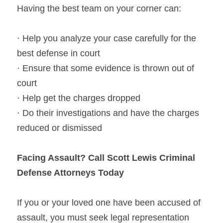
Having the best team on your corner can:
· Help you analyze your case carefully for the 
best defense in court
· Ensure that some evidence is thrown out of 
court
· Help get the charges dropped
· Do their investigations and have the charges 
reduced or dismissed
Facing Assault? Call Scott Lewis Criminal 
Defense Attorneys Today
If you or your loved one have been accused of 
assault, you must seek legal representation 