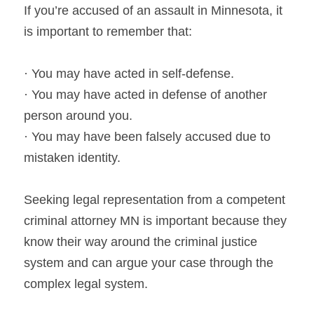
If you’re accused of an assault in Minnesota, it 
is important to remember that:
· You may have acted in self-defense.
· You may have acted in defense of another 
person around you.
· You may have been falsely accused due to 
mistaken identity.
Seeking legal representation from a competent 
criminal attorney MN is important because they 
know their way around the criminal justice 
system and can argue your case through the 
complex legal system.