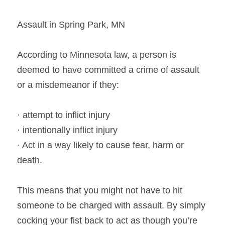
Assault in Spring Park, MN
According to Minnesota law, a person is 
deemed to have committed a crime of assault 
or a misdemeanor if they:
· attempt to inflict injury
· intentionally inflict injury
· Act in a way likely to cause fear, harm or 
death.
This means that you might not have to hit 
someone to be charged with assault. By simply 
cocking your fist back to act as though you’re 