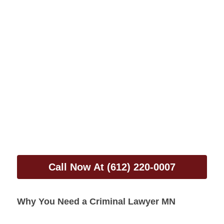
Call Now At (612) 220-0007
Why You Need a Criminal Lawyer MN