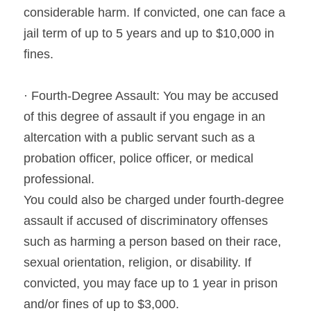
considerable harm. If convicted, one can face a 
jail term of up to 5 years and up to $10,000 in 
fines.
· Fourth-Degree Assault: You may be accused 
of this degree of assault if you engage in an 
altercation with a public servant such as a 
probation officer, police officer, or medical 
professional.
You could also be charged under fourth-degree 
assault if accused of discriminatory offenses 
such as harming a person based on their race, 
sexual orientation, religion, or disability. If 
convicted, you may face up to 1 year in prison 
and/or fines of up to $3,000.