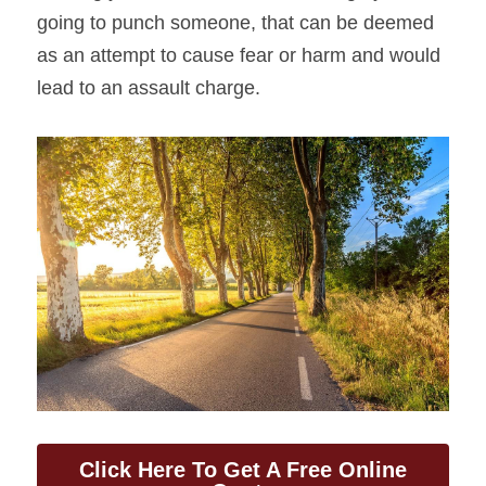
going to punch someone, that can be deemed 
as an attempt to cause fear or harm and would 
lead to an assault charge.
Click Here To Get A Free Online