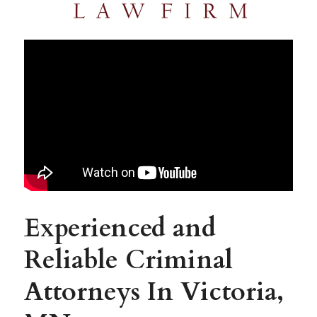
Experienced and 
Reliable Criminal 
Attorneys In Victoria, 