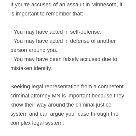
If you’re accused of an assault in Minnesota, it 
is important to remember that:
· You may have acted in self-defense.
· You may have acted in defense of another 
person around you.
· You may have been falsely accused due to 
mistaken identity.
Seeking legal representation from a competent 
criminal attorney MN is important because they 
know their way around the criminal justice 
system and can argue your case through the 
complex legal system.