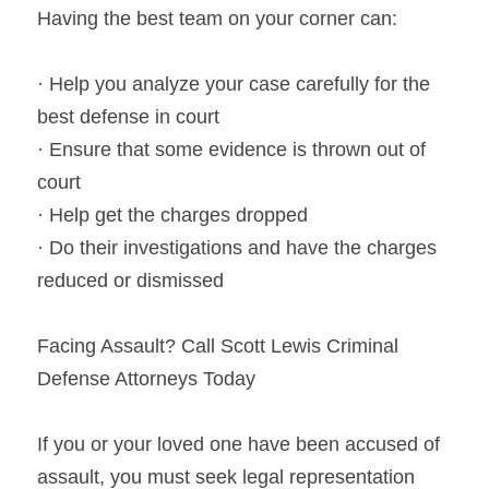
Having the best team on your corner can:
· Help you analyze your case carefully for the 
best defense in court
· Ensure that some evidence is thrown out of 
court
· Help get the charges dropped
· Do their investigations and have the charges 
reduced or dismissed
Facing Assault? Call Scott Lewis Criminal 
Defense Attorneys Today
If you or your loved one have been accused of 
assault, you must seek legal representation 