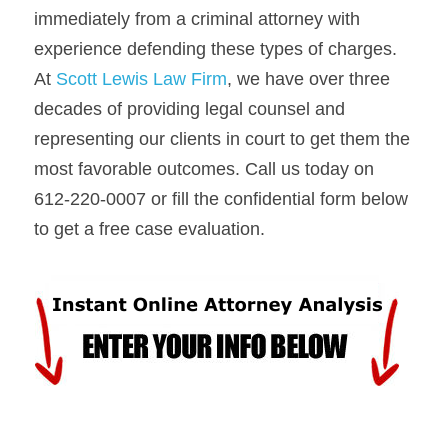
immediately from a criminal attorney with 
experience defending these types of charges. 
At 
Scott Lewis Law Firm
, we have over three 
decades of providing legal counsel and 
representing our clients in court to get them the 
most favorable outcomes. Call us today on 
612-220-0007 or fill the confidential form below 
to get a free case evaluation.