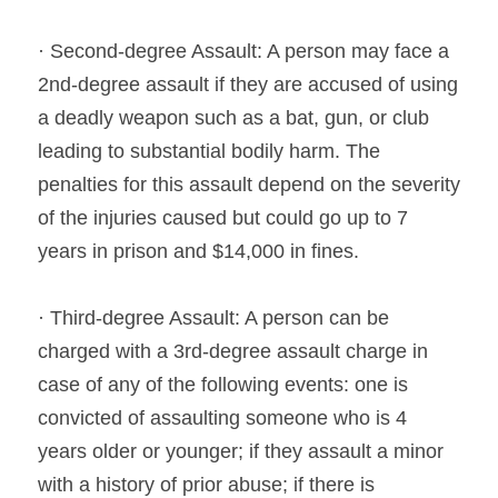
· Second-degree Assault: A person may face a 
2nd-degree assault if they are accused of using 
a deadly weapon such as a bat, gun, or club 
leading to substantial bodily harm. The 
penalties for this assault depend on the severity 
of the injuries caused but could go up to 7 
years in prison and $14,000 in fines.
· Third-degree Assault: A person can be 
charged with a 3rd-degree assault charge in 
case of any of the following events: one is 
convicted of assaulting someone who is 4 
years older or younger; if they assault a minor 
with a history of prior abuse; if there is 