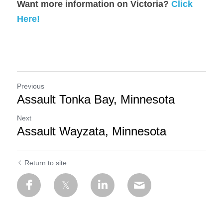
Want more information on Victoria? 
Click 
Here!
Previous
Assault Tonka Bay, Minnesota
Next
Assault Wayzata, Minnesota
Return to site