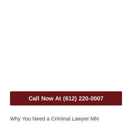
Call Now At (612) 220-0007
Why You Need a Criminal Lawyer MN