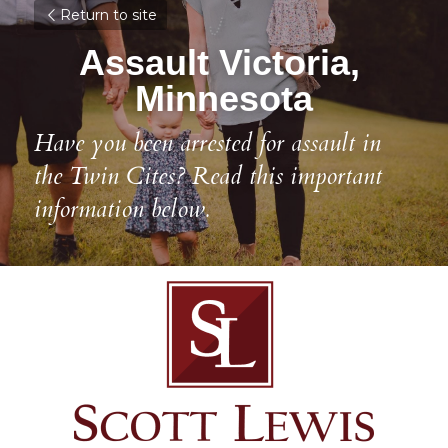
Return to site
Assault Victoria, 
Minnesota
Have you been arrested for assault in 
the Twin Cites? Read this important 
information below.