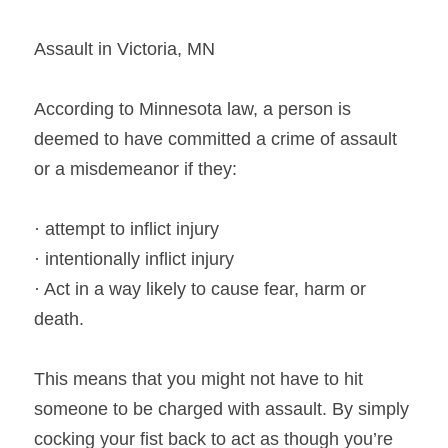
Assault in Victoria, MN
According to Minnesota law, a person is 
deemed to have committed a crime of assault 
or a misdemeanor if they:
· attempt to inflict injury
· intentionally inflict injury
· Act in a way likely to cause fear, harm or 
death.
This means that you might not have to hit 
someone to be charged with assault. By simply 
cocking your fist back to act as though you’re 