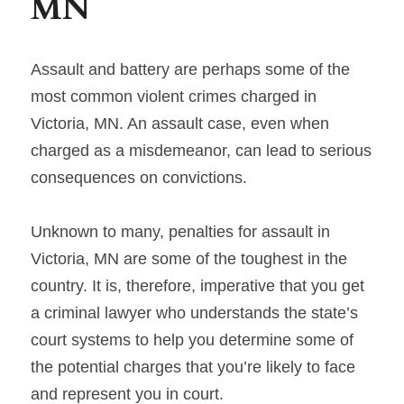
MN
Assault and battery are perhaps some of the 
most common violent crimes charged in 
Victoria, MN. An assault case, even when 
charged as a misdemeanor, can lead to serious 
consequences on convictions.
Unknown to many, penalties for assault in 
Victoria, MN are some of the toughest in the 
country. It is, therefore, imperative that you get 
a criminal lawyer who understands the state’s 
court systems to help you determine some of 
the potential charges that you’re likely to face 
and represent you in court.