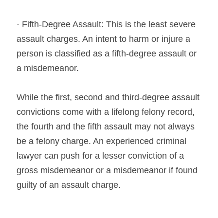
· Fifth-Degree Assault: This is the least severe 
assault charges. An intent to harm or injure a 
person is classified as a fifth-degree assault or 
a misdemeanor.
While the first, second and third-degree assault 
convictions come with a lifelong felony record, 
the fourth and the fifth assault may not always 
be a felony charge. An experienced criminal 
lawyer can push for a lesser conviction of a 
gross misdemeanor or a misdemeanor if found 
guilty of an assault charge.