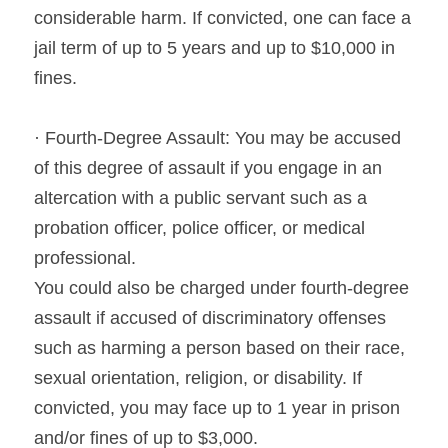
considerable harm. If convicted, one can face a 
jail term of up to 5 years and up to $10,000 in 
fines.
· Fourth-Degree Assault: You may be accused 
of this degree of assault if you engage in an 
altercation with a public servant such as a 
probation officer, police officer, or medical 
professional.
You could also be charged under fourth-degree 
assault if accused of discriminatory offenses 
such as harming a person based on their race, 
sexual orientation, religion, or disability. If 
convicted, you may face up to 1 year in prison 
and/or fines of up to $3,000.