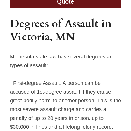
Quote
Degrees of Assault in 
Victoria, MN
Minnesota state law has several degrees and 
types of assault:
· First-degree Assault: A person can be 
accused of 1st-degree assault if they cause 
great bodily harm’ to another person. This is the 
most severe assault charge and carries a 
penalty of up to 20 years in prison, up to 
$30,000 in fines and a lifelong felony record.