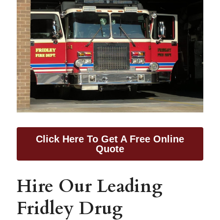
Click Here To Get A Free Online
Quote
Hire Our Leading 
Fridley Drug 