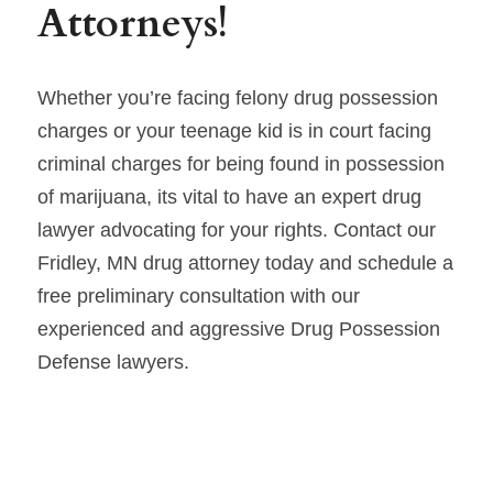
Attorneys!
Whether you’re facing felony drug possession 
charges or your teenage kid is in court facing 
criminal charges for being found in possession 
of marijuana, its vital to have an expert drug 
lawyer advocating for your rights. Contact our 
Fridley, MN drug attorney today and schedule a 
free preliminary consultation with our 
experienced and aggressive Drug Possession 
Defense lawyers.