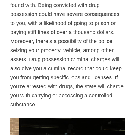
found with. Being convicted with drug 
possession could have severe consequences 
to you, with a likelihood of going to prison or 
paying stiff fines of over a thousand dollars. 
Moreover, there’s a possibility of the police 
seizing your property, vehicle, among other 
assets. Drug possession criminal charges will 
also give you a criminal record that could keep 
you from getting specific jobs and licenses. If 
you’re arrested with drugs, the state will charge 
you with carrying or accessing a controlled 
substance.