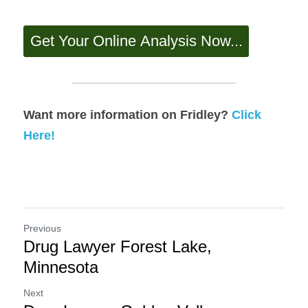
Want more information on Fridley? 
Click 
Here!
Previous
Drug Lawyer Forest Lake,
Minnesota
Next