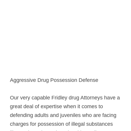
Aggressive Drug Possession Defense
Our very capable Fridley drug Attorneys have a 
great deal of expertise when it comes to 
defending adults and juveniles who are facing 
charges for possession of illegal substances 