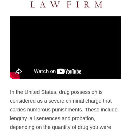
In the United States, drug possession is 
considered as a severe criminal charge that 
carries numerous punishments. These include 
lengthy jail sentences and probation, 
depending on the quantity of drug you were 