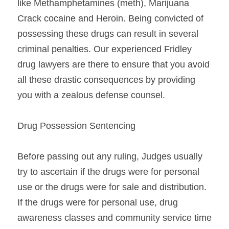
like Methamphetamines (meth), Marijuana 
Crack cocaine and Heroin. Being convicted of 
possessing these drugs can result in several 
criminal penalties. Our experienced Fridley 
drug lawyers are there to ensure that you avoid 
all these drastic consequences by providing 
you with a zealous defense counsel.
Drug Possession Sentencing
Before passing out any ruling, Judges usually 
try to ascertain if the drugs were for personal 
use or the drugs were for sale and distribution. 
If the drugs were for personal use, drug 
awareness classes and community service time 