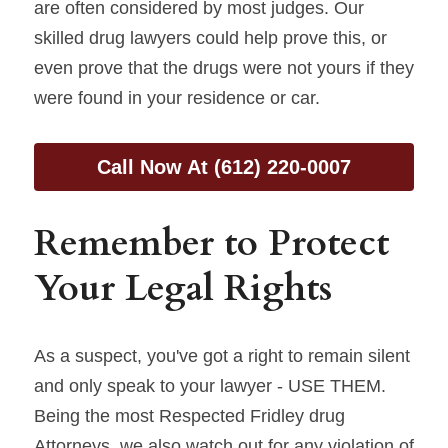
are often considered by most judges. Our 
skilled drug lawyers could help prove this, or 
even prove that the drugs were not yours if they 
were found in your residence or car.
Call Now At (612) 220-0007
Remember to Protect 
Your Legal Rights
As a suspect, you've got a right to remain silent 
and only speak to your lawyer - USE THEM. 
Being the most Respected Fridley drug 
Attorneys, we also watch out for any violation of 