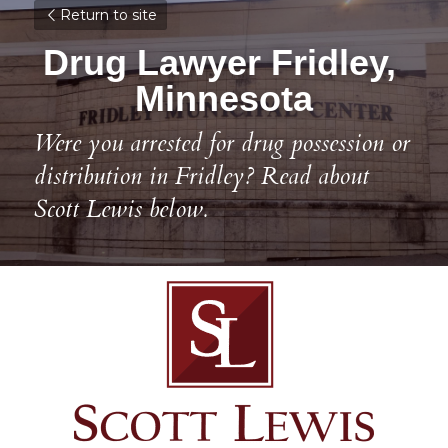
Return to site
Drug Lawyer Fridley, 
Minnesota
Were you arrested for drug possession or 
distribution in Fridley? Read about 
Scott Lewis below.