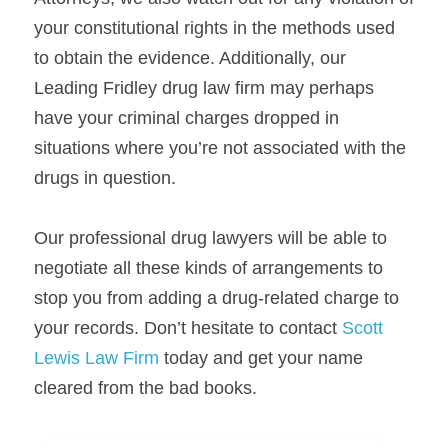
your constitutional rights in the methods used 
to obtain the evidence. Additionally, our 
Leading Fridley drug law firm may perhaps 
have your criminal charges dropped in 
situations where you’re not associated with the 
drugs in question.
Our professional drug lawyers will be able to 
negotiate all these kinds of arrangements to 
stop you from adding a drug-related charge to 
your records. Don’t hesitate to contact 
Scott 
Lewis Law Firm
 today and get your name 
cleared from the bad books.