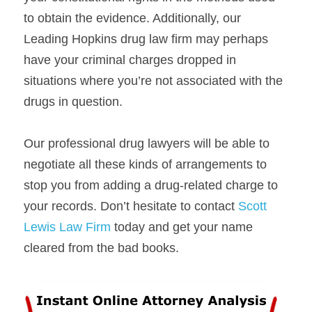
to obtain the evidence. Additionally, our 
Leading Hopkins drug law firm may perhaps 
have your criminal charges dropped in 
situations where you’re not associated with the 
drugs in question.
Our professional drug lawyers will be able to 
negotiate all these kinds of arrangements to 
stop you from adding a drug-related charge to 
your records. Don’t hesitate to contact 
Scott 
Lewis Law Firm 
today and get your name 
cleared from the bad books.