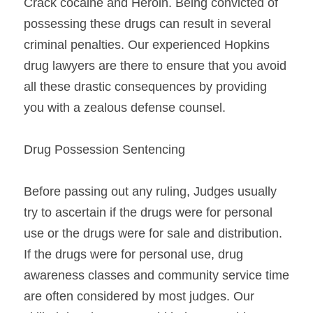
Crack cocaine and Heroin. Being convicted of 
possessing these drugs can result in several 
criminal penalties. Our experienced Hopkins 
drug lawyers are there to ensure that you avoid 
all these drastic consequences by providing 
you with a zealous defense counsel.
Drug Possession Sentencing
Before passing out any ruling, Judges usually 
try to ascertain if the drugs were for personal 
use or the drugs were for sale and distribution. 
If the drugs were for personal use, drug 
awareness classes and community service time 
are often considered by most judges. Our 