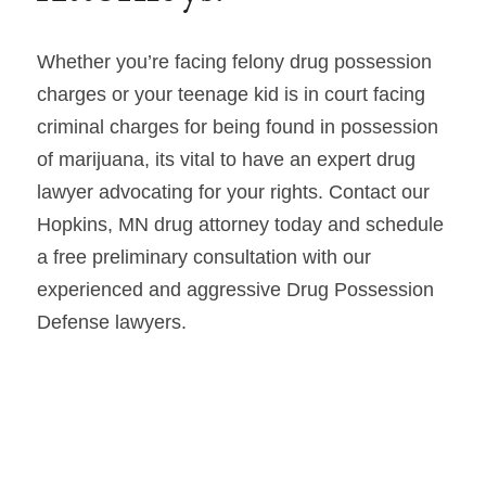
Whether you’re facing felony drug possession 
charges or your teenage kid is in court facing 
criminal charges for being found in possession 
of marijuana, its vital to have an expert drug 
lawyer advocating for your rights. Contact our 
Hopkins, MN drug attorney today and schedule 
a free preliminary consultation with our 
experienced and aggressive Drug Possession 
Defense lawyers.