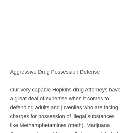
Aggressive Drug Possession Defense
Our very capable Hopkins drug Attorneys have 
a great deal of expertise when it comes to 
defending adults and juveniles who are facing 
charges for possession of illegal substances 
like Methamphetamines (meth), Marijuana 