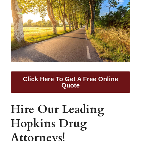
Click Here To Get A Free Online
Quote
Hire Our Leading 
Hopkins Drug 
Attorneys!