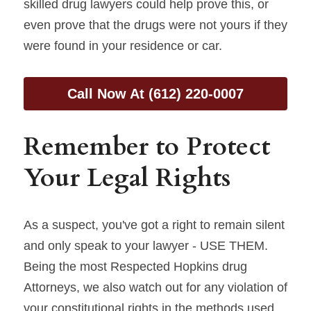
skilled drug lawyers could help prove this, or 
even prove that the drugs were not yours if they 
were found in your residence or car.
Call Now At (612) 220-0007
Remember to Protect 
Your Legal Rights
As a suspect, you've got a right to remain silent 
and only speak to your lawyer - USE THEM. 
Being the most Respected Hopkins drug 
Attorneys, we also watch out for any violation of 
your constitutional rights in the methods used 