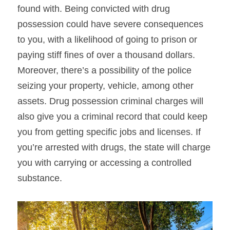
found with. Being convicted with drug 
possession could have severe consequences 
to you, with a likelihood of going to prison or 
paying stiff fines of over a thousand dollars. 
Moreover, there’s a possibility of the police 
seizing your property, vehicle, among other 
assets. Drug possession criminal charges will 
also give you a criminal record that could keep 
you from getting specific jobs and licenses. If 
you’re arrested with drugs, the state will charge 
you with carrying or accessing a controlled 
substance.