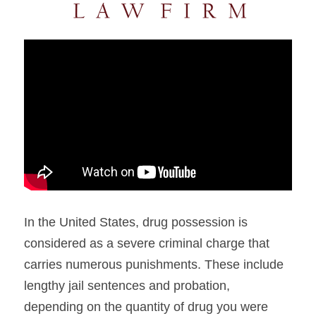
In the United States, drug possession is 
considered as a severe criminal charge that 
carries numerous punishments. These include 
lengthy jail sentences and probation, 
depending on the quantity of drug you were 