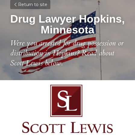
Return to site
Drug Lawyer Hopkins, 
Minnesota
Were you arrested for drug possession or 
distribution in Hopkins? Read about 
Scott Lewis below.