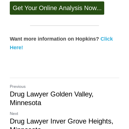
Want more information on Hopkins? 
Click 
Here!
Previous
Drug Lawyer Golden Valley,
Minnesota
Next
Drug Lawyer Inver Grove Heights,