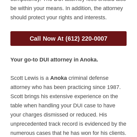
be within your means. In addition, the attorney 
should protect your rights and interests.
Call Now At (612) 220-0007
Your go-to DUI attorney in 
Anoka
.
Scott Lewis is a 
Anoka 
criminal defense 
attorney who has been practicing since 1987. 
Scott brings his extensive experience on the 
table when handling your DUI case to have 
your charges dismissed or reduced. His 
unprecedented track record is evidenced by the 
numerous cases that he has won for his clients.