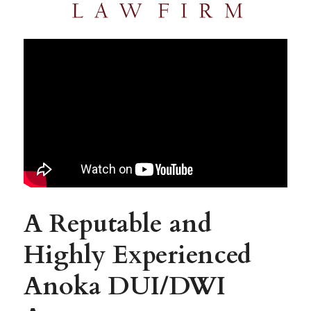
A Reputable and 
Highly Experienced 
Anoka 
DUI/DWI 