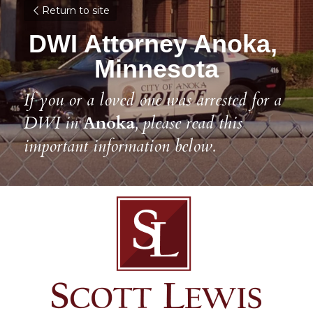
Return to site
DWI Attorney Anoka, 
Minnesota
If you or a loved one was arrested for a 
DWI in 
Anoka
, please read this 
important information below.