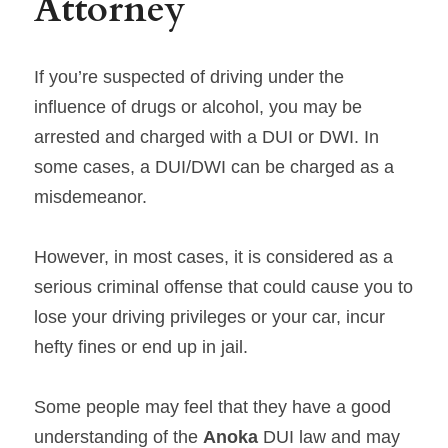
Attorney
If you’re suspected of driving under the 
influence of drugs or alcohol, you may be 
arrested and charged with a DUI or DWI. In 
some cases, a DUI/DWI can be charged as a 
misdemeanor.
However, in most cases, it is considered as a 
serious criminal offense that could cause you to 
lose your driving privileges or your car, incur 
hefty fines or end up in jail.
Some people may feel that they have a good 
understanding of the 
Anoka 
DUI law and may 