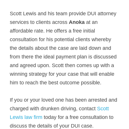
Scott Lewis and his team provide DUI attorney 
services to clients across 
Anoka 
at an 
affordable rate. He offers a free initial 
consultation for his potential clients whereby 
the details about the case are laid down and 
from there the ideal payment plan is discussed 
and agreed upon. Scott then comes up with a 
winning strategy for your case that will enable 
him to reach the best outcome possible.
If you or your loved one has been arrested and 
charged with drunken driving, contact 
Scott 
Lewis law firm
 today for a free consultation to 
discuss the details of your DUI case.