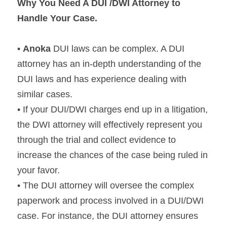
Why You Need A DUI /DWI Attorney to 
Handle Your Case.
• 
Anoka 
DUI laws can be complex. A DUI 
attorney has an in-depth understanding of the 
DUI laws and has experience dealing with 
similar cases.
• If your DUI/DWI charges end up in a litigation, 
the DWI attorney will effectively represent you 
through the trial and collect evidence to 
increase the chances of the case being ruled in 
your favor.
• The DUI attorney will oversee the complex 
paperwork and process involved in a DUI/DWI 
case. For instance, the DUI attorney ensures 