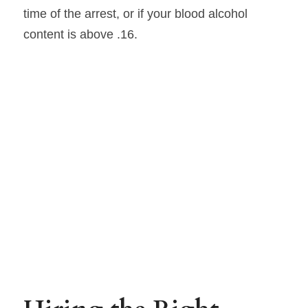
time of the arrest, or if your blood alcohol 
content is above .16.