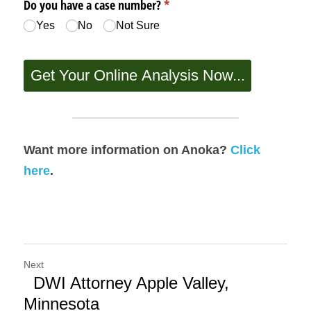
Want more information on Anoka? 
Click 
here
.
Next
DWI Attorney Apple Valley,
Minnesota