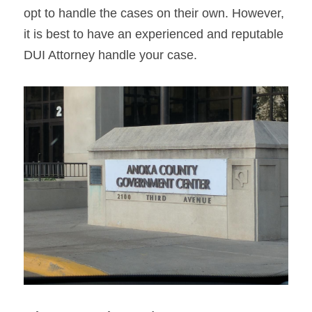
opt to handle the cases on their own. However, 
it is best to have an experienced and reputable 
DUI Attorney handle your case.