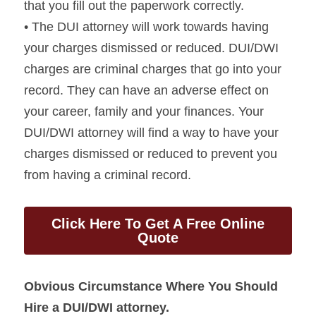
that you fill out the paperwork correctly.
• The DUI attorney will work towards having 
your charges dismissed or reduced. DUI/DWI 
charges are criminal charges that go into your 
record. They can have an adverse effect on 
your career, family and your finances. Your 
DUI/DWI attorney will find a way to have your 
charges dismissed or reduced to prevent you 
from having a criminal record.
Click Here To Get A Free Online
Quote
Obvious Circumstance Where You Should 
Hire a DUI/DWI attorney.