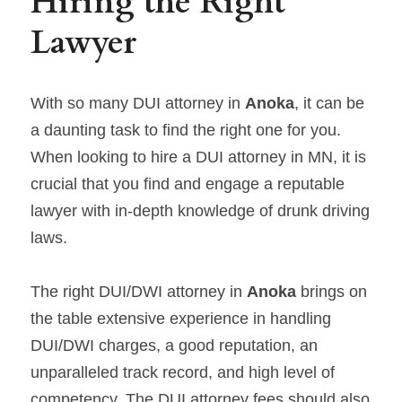
Hiring the Right 
Lawyer
With so many DUI attorney in 
Anoka
, it can be 
a daunting task to find the right one for you. 
When looking to hire a DUI attorney in MN, it is 
crucial that you find and engage a reputable 
lawyer with in-depth knowledge of drunk driving 
laws.
The right DUI/DWI attorney in 
Anoka 
brings on 
the table extensive experience in handling 
DUI/DWI charges, a good reputation, an 
unparalleled track record, and high level of 
competency. The DUI attorney fees should also 