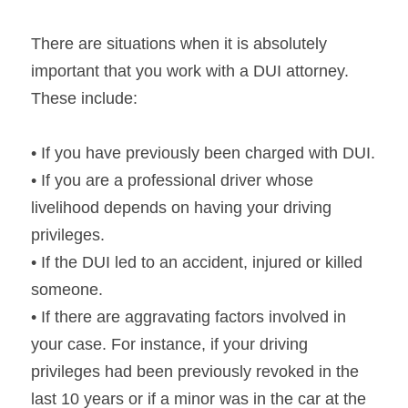
There are situations when it is absolutely 
important that you work with a DUI attorney. 
These include:
• If you have previously been charged with DUI.
• If you are a professional driver whose 
livelihood depends on having your driving 
privileges.
• If the DUI led to an accident, injured or killed 
someone.
• If there are aggravating factors involved in 
your case. For instance, if your driving 
privileges had been previously revoked in the 
last 10 years or if a minor was in the car at the 