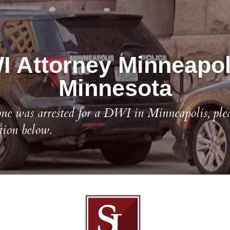
 Attorney Minneapoli
Minnesota
one was arrested for a DWI in Minneapolis, pleas
tion below.