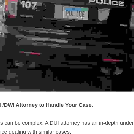
/DWI Attorney to Handle Your Case.
s can be complex. A DUI attorney has an in-depth unders
ce dealing with similar cases.