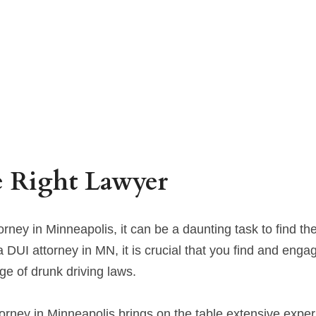
e Right Lawyer
ney in Minneapolis, it can be a daunting task to find the 
 DUI attorney in MN, it is crucial that you find and enga
ge of drunk driving laws.
orney in Minneapolis brings on the table extensive experi