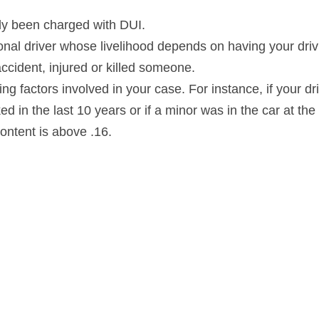
sly been charged with DUI.
ional driver whose livelihood depends on having your driv
 accident, injured or killed someone.
ing factors involved in your case. For instance, if your dri
 in the last 10 years or if a minor was in the car at the t
content is above .16.