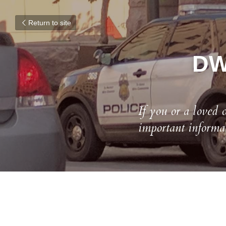
Return to site
DWI
If you or a loved 
important informa