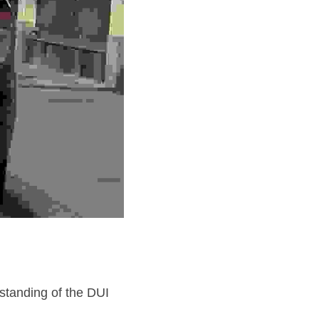
tanding of the DUI 