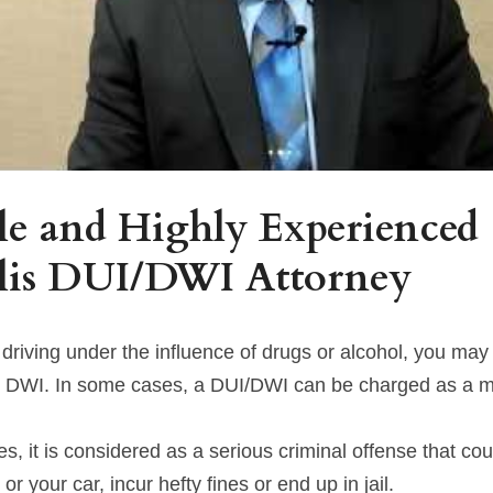
e and Highly Experienced 
lis DUI/DWI Attorney
 driving under the influence of drugs or alcohol, you may
r DWI. In some cases, a DUI/DWI can be charged as a 
, it is considered as a serious criminal offense that cou
 or your car, incur hefty fines or end up in jail.