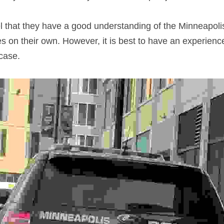
 that they have a good understanding of the Minneapoli
es on their own. However, it is best to have an experienc
case.