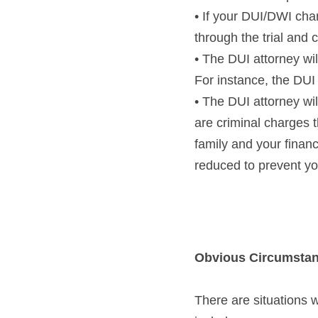
• If your DUI/DWI char
through the trial and 
• The DUI attorney wi
For instance, the DUI 
• The DUI attorney wi
are criminal charges t
family and your finan
reduced to prevent yo
Obvious Circumstan
There are situations w