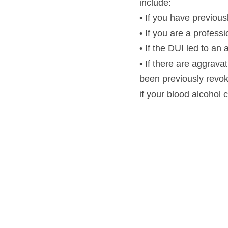
include:
• If you have previou
• If you are a profess
• If the DUI led to an
• If there are aggravat
been previously revoked
if your blood alcohol 