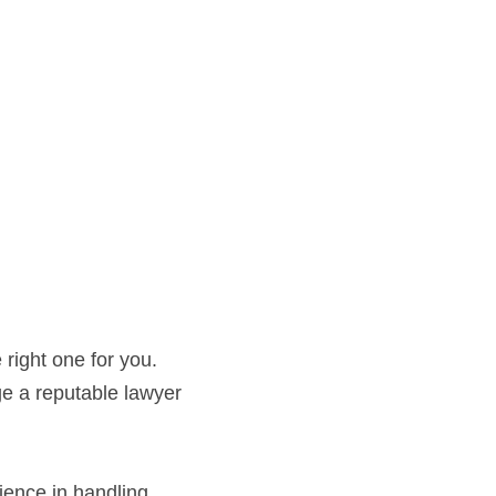
right one for you. 
ge a reputable lawyer 
ence in handling 