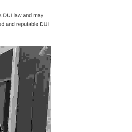
s DUI law and may 
ed and reputable DUI 