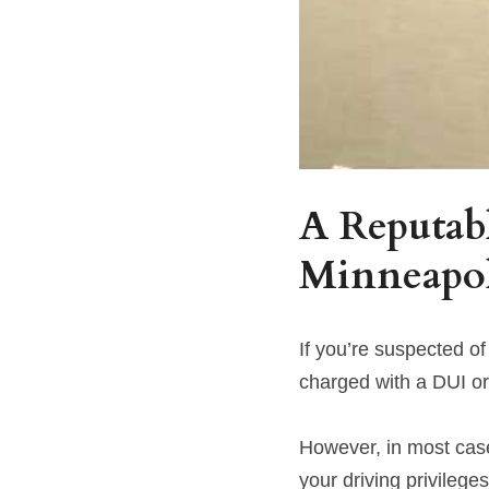
A Reputabl
Minneapo
If you’re suspected of
charged with a DUI o
However, in most cases
your driving privileges