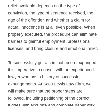
relief available depends on the type of 
conviction, the type of sentence received, the 
age of the offender, and whether a claim for 
actual innocence is at all even possible. When 
properly executed, the procedure can eliminate 
barriers to gainful employment, professional 
licenses, and bring closure and emotional relief.
To successfully get a criminal record expunged, 
it is imperative to consult with an experienced 
lawyer who has a history of successful 
expungements. At Scott Lewis Law Firm, we 
will make sure that the proper steps are 
followed, including petitioning of the correct 
judges with accurate and complete paperwork.