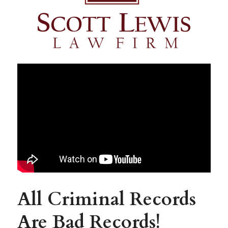
All Criminal Records 
Are Bad Records!