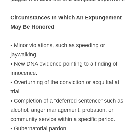
Circumstances In Which An Expungement 
May Be Honored
• Minor violations, such as speeding or 
jaywalking.
• New DNA evidence pointing to a finding of 
innocence.
• Overturning of the conviction or acquittal at 
trial.
• Completion of a "deferred sentence" such as 
alcohol, anger management, probation, or 
community service within a specific period.
• Gubernatorial pardon.