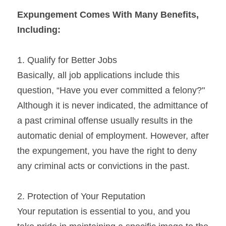
Expungement Comes With Many Benefits, 
Including:
1. Qualify for Better Jobs
Basically, all job applications include this 
question, “Have you ever committed a felony?" 
Although it is never indicated, the admittance of 
a past criminal offense usually results in the 
automatic denial of employment. However, after 
the expungement, you have the right to deny 
any criminal acts or convictions in the past.
2. Protection of Your Reputation
Your reputation is essential to you, and you 