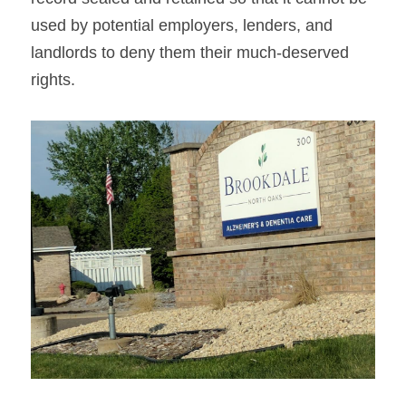
used by potential employers, lenders, and 
landlords to deny them their much-deserved 
rights.