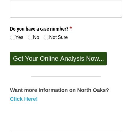
Want more information on North Oaks? 
Click Here!