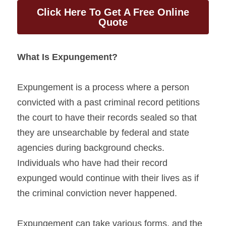
Click Here To Get A Free Online
Quote
What Is Expungement?
Expungement is a process where a person 
convicted with a past criminal record petitions 
the court to have their records sealed so that 
they are unsearchable by federal and state 
agencies during background checks. 
Individuals who have had their record 
expunged would continue with their lives as if 
the criminal conviction never happened.
Expungement can take various forms, and the 