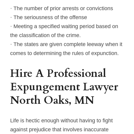
· The number of prior arrests or convictions
· The seriousness of the offense
· Meeting a specified waiting period based on 
the classification of the crime.
· The states are given complete leeway when it 
comes to determining the rules of expunction.
Hire A Professional 
Expungement Lawyer 
North Oaks, MN
Life is hectic enough without having to fight 
against prejudice that involves inaccurate 