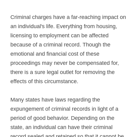
Criminal charges have a far-reaching impact on 
an individual's life. Everything from housing, 
licensing to employment can be affected 
because of a criminal record. Though the 
emotional and financial cost of these 
proceedings may never be compensated for, 
there is a sure legal outlet for removing the 
effects of this circumstance.
Many states have laws regarding the 
expungement of criminal records in light of a 
period of good behavior. Depending on the 
state, an individual can have their criminal 
record sealed and retained so that it cannot be 