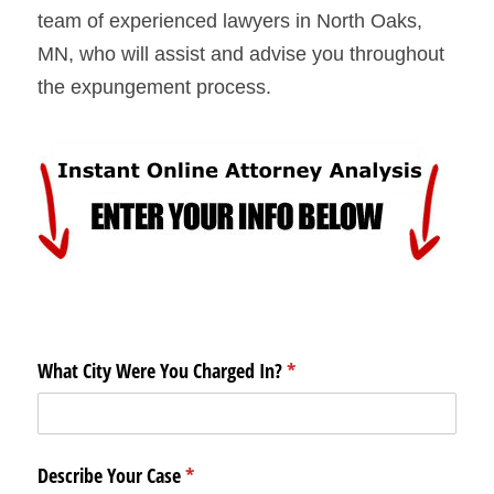
team of experienced lawyers in North Oaks, 
MN, who will assist and advise you throughout 
the expungement process.