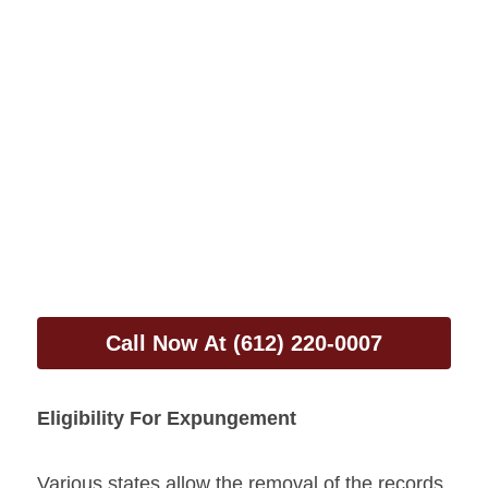
Call Now At (612) 220-0007
Eligibility For Expungement
Various states allow the removal of the records, 