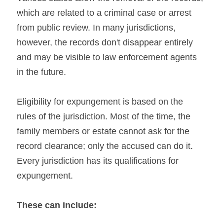
which are related to a criminal case or arrest 
from public review. In many jurisdictions, 
however, the records don't disappear entirely 
and may be visible to law enforcement agents 
in the future.
Eligibility for expungement is based on the 
rules of the jurisdiction. Most of the time, the 
family members or estate cannot ask for the 
record clearance; only the accused can do it. 
Every jurisdiction has its qualifications for 
expungement.
These can include: