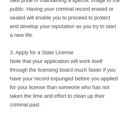
take pride in maintaining a specific image to the 
public. Having your criminal record erased or 
sealed will enable you to proceed to protect 
and develop your reputation as you try to start 
a new life.
3. Apply for a State License
Note that your application will work itself 
through the licensing board much faster if you 
have your record expunged before you applied 
for your license than someone who has not 
taken the time and effort to clean up their 
criminal past.