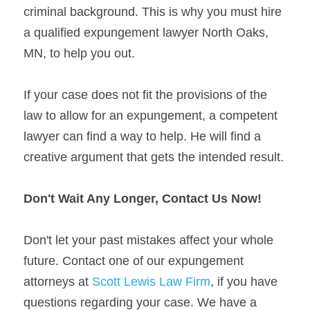
criminal background. This is why you must hire 
a qualified expungement lawyer North Oaks, 
MN, to help you out.
If your case does not fit the provisions of the 
law to allow for an expungement, a competent 
lawyer can find a way to help. He will find a 
creative argument that gets the intended result.
Don't Wait Any Longer, Contact Us Now!
Don't let your past mistakes affect your whole 
future. Contact one of our expungement 
attorneys at 
Scott Lewis Law Firm
, if you have 
questions regarding your case. We have a 