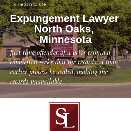
Return to site
Expungement Lawyer 
North Oaks, 
Minnesota
first time offender of a prior criminal 
conviction seeks that the records of that 
earlier process be sealed, making the 
records unavailable