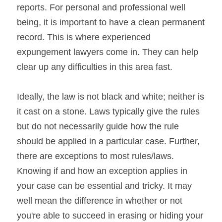
reports. For personal and professional well 
being, it is important to have a clean permanent 
record. This is where experienced 
expungement lawyers come in. They can help 
clear up any difficulties in this area fast.
Ideally, the law is not black and white; neither is 
it cast on a stone. Laws typically give the rules 
but do not necessarily guide how the rule 
should be applied in a particular case. Further, 
there are exceptions to most rules/laws. 
Knowing if and how an exception applies in 
your case can be essential and tricky. It may 
well mean the difference in whether or not 
you're able to succeed in erasing or hiding your 