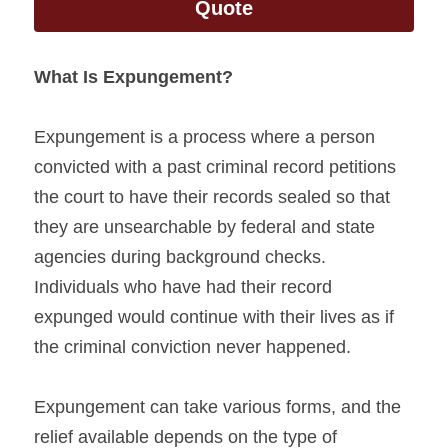
Quote
What Is Expungement?
Expungement is a process where a person 
convicted with a past criminal record petitions 
the court to have their records sealed so that 
they are unsearchable by federal and state 
agencies during background checks. 
Individuals who have had their record 
expunged would continue with their lives as if 
the criminal conviction never happened.
Expungement can take various forms, and the 
relief available depends on the type of 