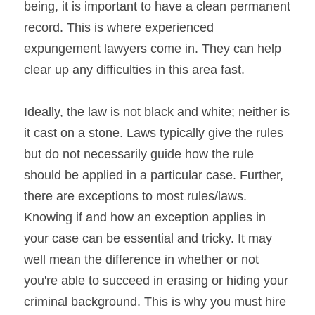
being, it is important to have a clean permanent 
record. This is where experienced 
expungement lawyers come in. They can help 
clear up any difficulties in this area fast.
Ideally, the law is not black and white; neither is 
it cast on a stone. Laws typically give the rules 
but do not necessarily guide how the rule 
should be applied in a particular case. Further, 
there are exceptions to most rules/laws. 
Knowing if and how an exception applies in 
your case can be essential and tricky. It may 
well mean the difference in whether or not 
you're able to succeed in erasing or hiding your 
criminal background. This is why you must hire 