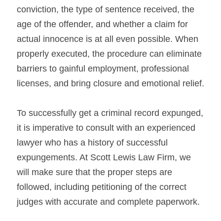
conviction, the type of sentence received, the 
age of the offender, and whether a claim for 
actual innocence is at all even possible. When 
properly executed, the procedure can eliminate 
barriers to gainful employment, professional 
licenses, and bring closure and emotional relief.
To successfully get a criminal record expunged, 
it is imperative to consult with an experienced 
lawyer who has a history of successful 
expungements. At Scott Lewis Law Firm, we 
will make sure that the proper steps are 
followed, including petitioning of the correct 
judges with accurate and complete paperwork.