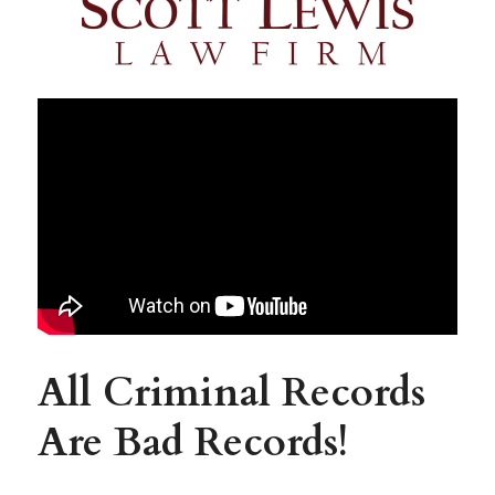
All Criminal Records 
Are Bad Records!