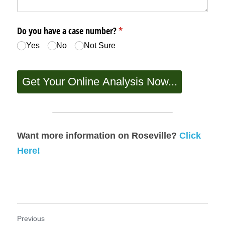
Want more information on Roseville? 
Click 
Here!
Previous