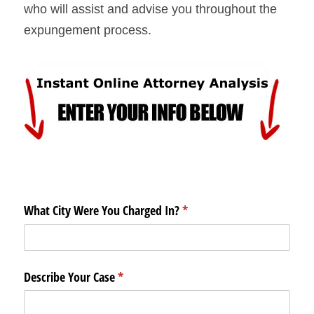
who will assist and advise you throughout the 
expungement process.