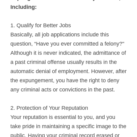
Including:
1. Qualify for Better Jobs
Basically, all job applications include this 
question, “Have you ever committed a felony?" 
Although it is never indicated, the admittance of 
a past criminal offense usually results in the 
automatic denial of employment. However, after 
the expungement, you have the right to deny 
any criminal acts or convictions in the past.
2. Protection of Your Reputation
Your reputation is essential to you, and you 
take pride in maintaining a specific image to the 
public. Having your criminal record erased or 