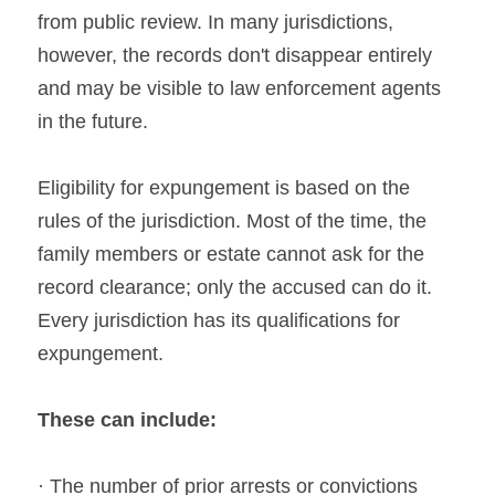
from public review. In many jurisdictions, 
however, the records don't disappear entirely 
and may be visible to law enforcement agents 
in the future.
Eligibility for expungement is based on the 
rules of the jurisdiction. Most of the time, the 
family members or estate cannot ask for the 
record clearance; only the accused can do it. 
Every jurisdiction has its qualifications for 
expungement.
These can include:
· The number of prior arrests or convictions