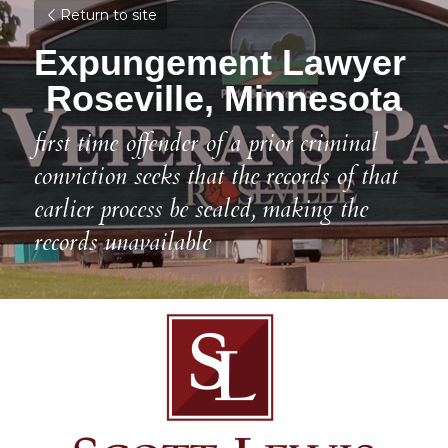
Return to site
Expungement Lawyer 
Roseville, Minnesota
first time offender of a prior criminal 
conviction seeks that the records of that 
earlier process be sealed, making the 
records unavailable