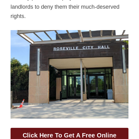
landlords to deny them their much-deserved 
rights.
Click Here To Get A Free Online