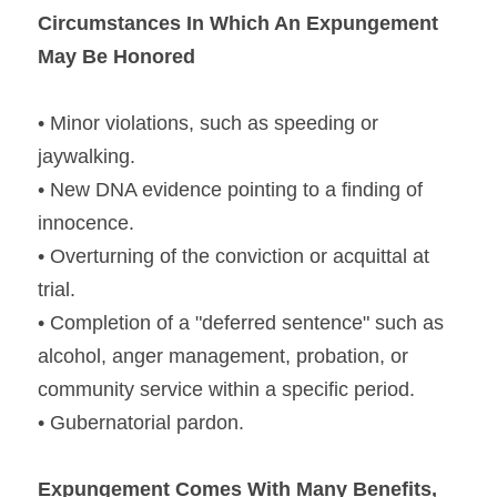
Circumstances In Which An Expungement 
May Be Honored
• Minor violations, such as speeding or 
jaywalking.
• New DNA evidence pointing to a finding of 
innocence.
• Overturning of the conviction or acquittal at 
trial.
• Completion of a "deferred sentence" such as 
alcohol, anger management, probation, or 
community service within a specific period.
• Gubernatorial pardon.
Expungement Comes With Many Benefits, 