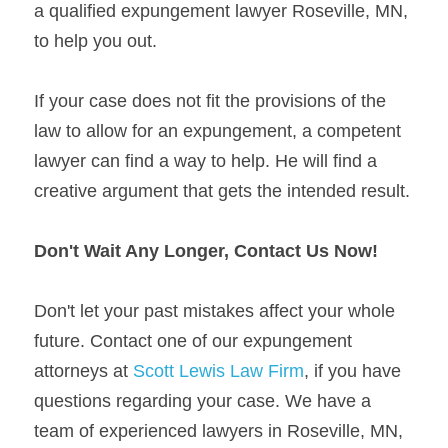
a qualified expungement lawyer Roseville, MN, 
to help you out.
If your case does not fit the provisions of the 
law to allow for an expungement, a competent 
lawyer can find a way to help. He will find a 
creative argument that gets the intended result.
Don't Wait Any Longer, Contact Us Now!
Don't let your past mistakes affect your whole 
future. Contact one of our expungement 
attorneys at 
Scott Lewis Law Firm
, if you have 
questions regarding your case. We have a 
team of experienced lawyers in Roseville, MN, 