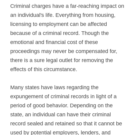
Criminal charges have a far-reaching impact on 
an individual's life. Everything from housing, 
licensing to employment can be affected 
because of a criminal record. Though the 
emotional and financial cost of these 
proceedings may never be compensated for, 
there is a sure legal outlet for removing the 
effects of this circumstance.
Many states have laws regarding the 
expungement of criminal records in light of a 
period of good behavior. Depending on the 
state, an individual can have their criminal 
record sealed and retained so that it cannot be 
used by potential employers, lenders, and 