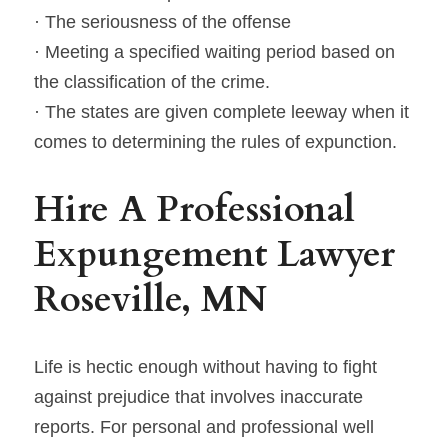
· The seriousness of the offense
· Meeting a specified waiting period based on 
the classification of the crime.
· The states are given complete leeway when it 
comes to determining the rules of expunction.
Hire A Professional 
Expungement Lawyer 
Roseville, MN
Life is hectic enough without having to fight 
against prejudice that involves inaccurate 
reports. For personal and professional well 