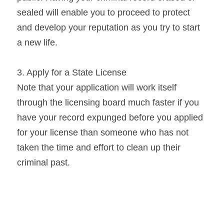
sealed will enable you to proceed to protect 
and develop your reputation as you try to start 
a new life.
3. Apply for a State License
Note that your application will work itself 
through the licensing board much faster if you 
have your record expunged before you applied 
for your license than someone who has not 
taken the time and effort to clean up their 
criminal past.