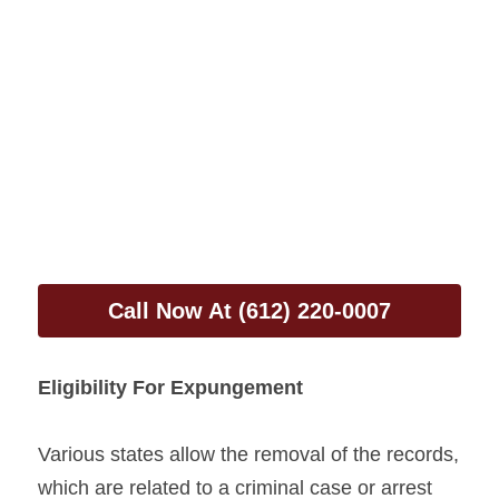
Call Now At (612) 220-0007
Eligibility For Expungement
Various states allow the removal of the records, 
which are related to a criminal case or arrest 